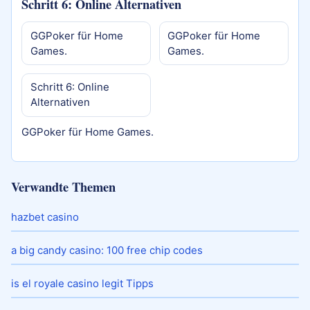
Schritt 6: Online Alternativen
GGPoker für Home
GGPoker für Home
Games.
Games.
Schritt 6: Online
Alternativen
GGPoker für Home Games.
Verwandte Themen
hazbet casino
a big candy casino: 100 free chip codes
is el royale casino legit Tipps