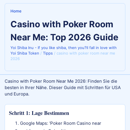
Home
Casino with Poker Room
Near Me: Top 2026 Guide
Yoi Shiba Inu - If you like shiba, then you?ll fall in love with
Yoi Shiba Token
/
Tipps
/
casino with poker room near me
2026
Casino with Poker Room Near Me 2026: Finden Sie die
besten in Ihrer Nähe. Dieser Guide mit Schritten für USA
und Europa.
Schritt 1: Lage Bestimmen
Google Maps: 'Poker Room Casino near