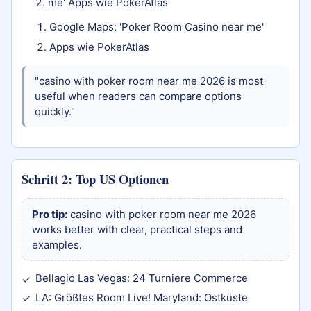
me' Apps wie PokerAtlas
Google Maps: 'Poker Room Casino near me'
Apps wie PokerAtlas
"casino with poker room near me 2026 is most
useful when readers can compare options
quickly."
Schritt 2: Top US Optionen
Pro tip:
casino with poker room near me 2026
works better with clear, practical steps and
examples.
Bellagio Las Vegas: 24 Turniere Commerce
✓
LA: Größtes Room Live! Maryland: Ostküste
✓