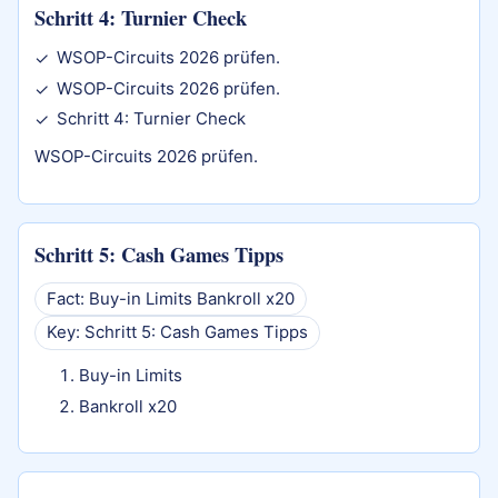
Schritt 4: Turnier Check
WSOP-Circuits 2026 prüfen.
✓
WSOP-Circuits 2026 prüfen.
✓
Schritt 4: Turnier Check
✓
WSOP-Circuits 2026 prüfen.
Schritt 5: Cash Games Tipps
Fact: Buy-in Limits Bankroll x20
Key: Schritt 5: Cash Games Tipps
Buy-in Limits
Bankroll x20