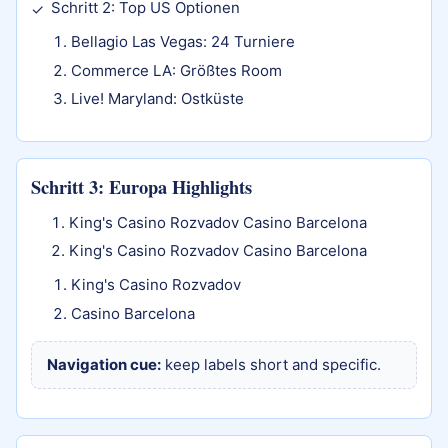
Schritt 2: Top US Optionen
✓
Bellagio Las Vegas: 24 Turniere
Commerce LA: Größtes Room
Live! Maryland: Ostküste
Schritt 3: Europa Highlights
King's Casino Rozvadov Casino Barcelona
King's Casino Rozvadov Casino Barcelona
King's Casino Rozvadov
Casino Barcelona
Navigation cue:
keep labels short and specific.