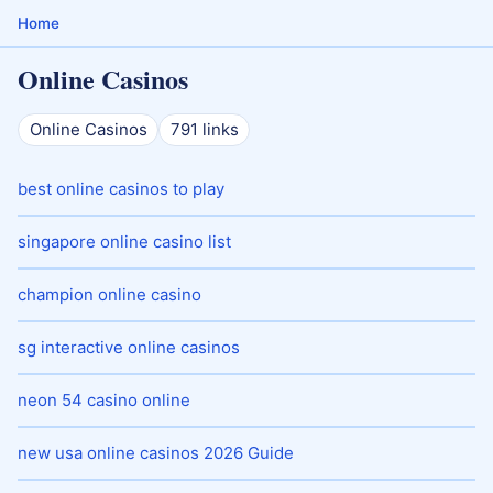
Home
Online Casinos
Online Casinos
791 links
best online casinos to play
singapore online casino list
champion online casino
sg interactive online casinos
neon 54 casino online
new usa online casinos 2026 Guide