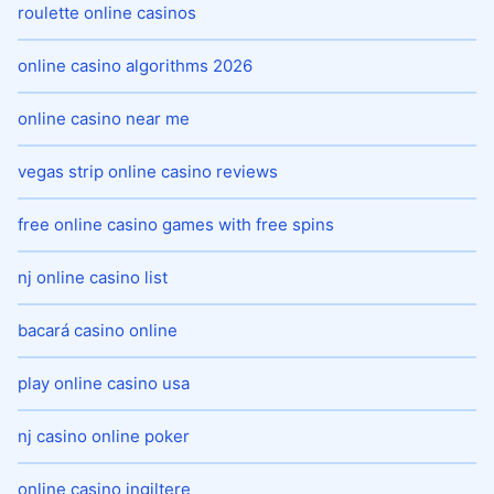
roulette online casinos
online casino algorithms 2026
online casino near me
vegas strip online casino reviews
free online casino games with free spins
nj online casino list
bacará casino online
play online casino usa
nj casino online poker
online casino ingiltere