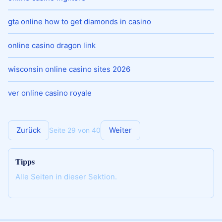
gta online how to get diamonds in casino
online casino dragon link
wisconsin online casino sites 2026
ver online casino royale
Zurück
Weiter
Seite 29 von 40
Tipps
Alle Seiten in dieser Sektion.